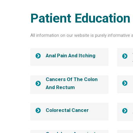
Patient Education
All information on our website is purely informative 
Anal Pain And Itching
Cancers Of The Colon
And Rectum
Colorectal Cancer