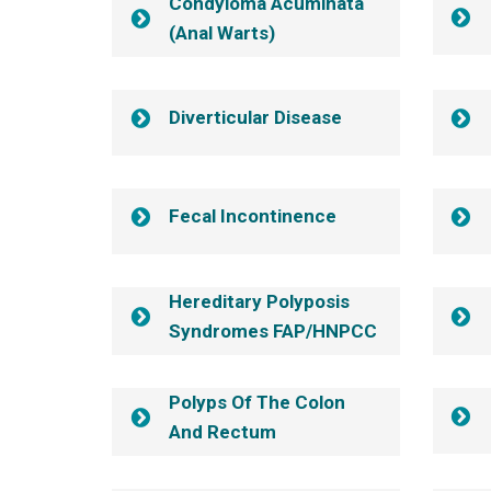
Condyloma Acuminata
(anal Warts)
Diverticular Disease
Fecal Incontinence
Hereditary Polyposis
Syndromes FAP/HNPCC
Polyps Of The Colon
And Rectum