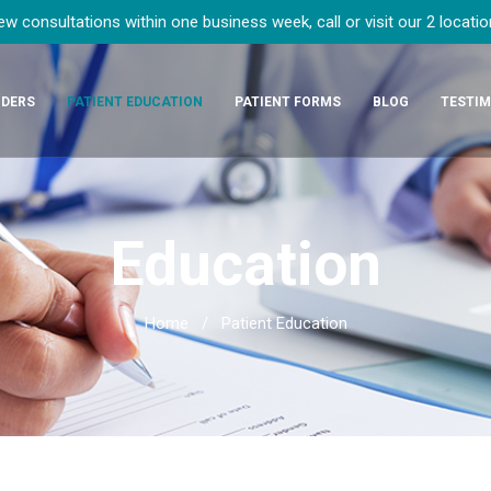
 consultations within one business week, call or visit our 2 locati
IDERS
PATIENT EDUCATION
PATIENT FORMS
BLOG
TESTIM
Education
Home
/
Patient Education