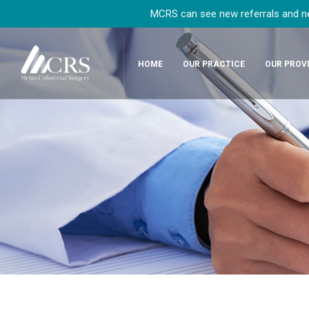
MCRS can see new referrals and new
HOME
OUR PRACTICE
OUR PROV