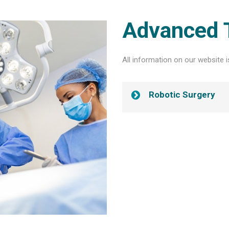
Advanced 
All information on our website i
Robotic Surgery