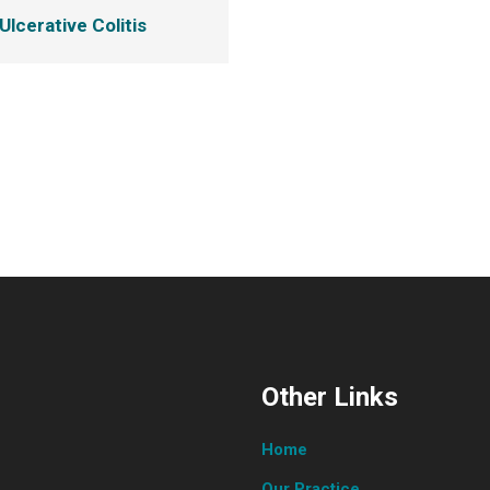
Ulcerative Colitis
Other Links
Home
Our Practice