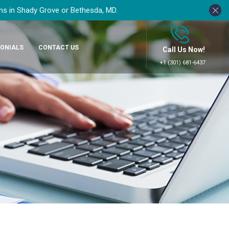
ons in Shady Grove or Bethesda, MD.
ONIALS
CONTACT US
Call Us Now!
+1 (301) 681-6437