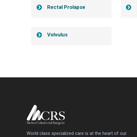
Rectal Prolapse
Volvulus
World class specialized care is at the heart of our