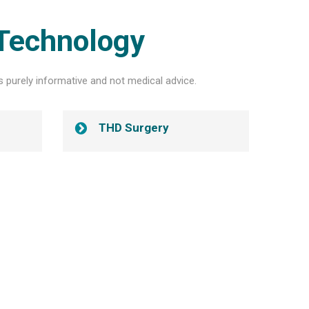
Technology
s purely informative and not medical advice.
THD Surgery