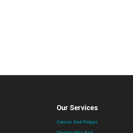
Our Services
Cancer And Polyps
Diverticulitis And