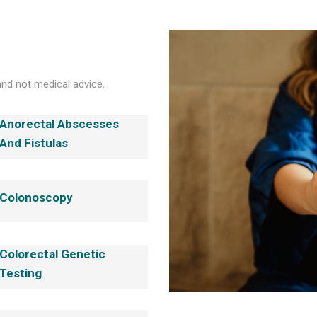
and not medical advice.
Anorectal Abscesses
And Fistulas
Colonoscopy
Colorectal Genetic
Testing