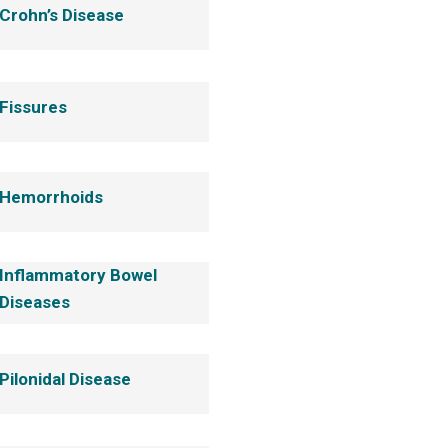
Crohn’s Disease
Fissures
Hemorrhoids
Inflammatory Bowel
Diseases
Pilonidal Disease